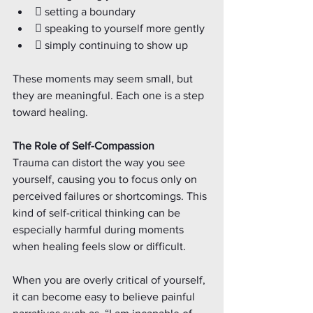
 setting a boundary
 speaking to yourself more gently
 simply continuing to show up
These moments may seem small, but 
they are meaningful. Each one is a step 
toward healing.
The Role of Self-Compassion
Trauma can distort the way you see 
yourself, causing you to focus only on 
perceived failures or shortcomings. This 
kind of self-critical thinking can be 
especially harmful during moments 
when healing feels slow or difficult.
When you are overly critical of yourself, 
it can become easy to believe painful 