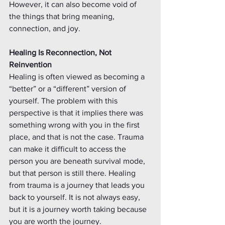
However, it can also become void of 
the things that bring meaning, 
connection, and joy.
Healing Is Reconnection, Not 
Reinvention
Healing is often viewed as becoming a 
“better” or a “different” version of 
yourself. The problem with this 
perspective is that it implies there was 
something wrong with you in the first 
place, and that is not the case. Trauma 
can make it difficult to access the 
person you are beneath survival mode, 
but that person is still there. Healing 
from trauma is a journey that leads you 
back to yourself. It is not always easy, 
but it is a journey worth taking because 
you are worth the journey. 