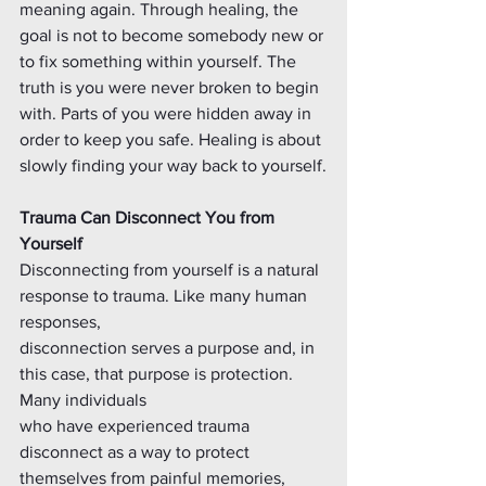
meaning again. Through healing, the 
goal is not to become somebody new or 
to fix something within yourself. The 
truth is you were never broken to begin 
with. Parts of you were hidden away in 
order to keep you safe. Healing is about 
slowly finding your way back to yourself.
Trauma Can Disconnect You from 
Yourself
Disconnecting from yourself is a natural 
response to trauma. Like many human 
responses,
disconnection serves a purpose and, in 
this case, that purpose is protection. 
Many individuals
who have experienced trauma 
disconnect as a way to protect 
themselves from painful memories, 