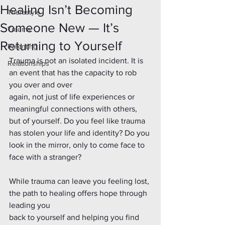
Healing Isn’t Becoming
Therastyle
Someone New — It’s
Trauma
Returning to Yourself
Parenting
Trauma is not an isolated incident. It is 
Relationships
an event that has the capacity to rob 
you over and over
again, not just of life experiences or 
meaningful connections with others, 
but of yourself. Do you feel like trauma 
has stolen your life and identity? Do you 
look in the mirror, only to come face to 
face with a stranger?
While trauma can leave you feeling lost, 
the path to healing offers hope through 
leading you
back to yourself and helping you find 