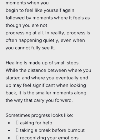
moments when you
begin to feel like yourself again, 
followed by moments where it feels as 
though you are not
progressing at all. In reality, progress is 
often happening quietly, even when 
you cannot fully see it.
Healing is made up of small steps. 
While the distance between where you 
started and where you eventually end 
up may feel significant when looking 
back, it is the smaller moments along 
the way that carry you forward.
Sometimes progress looks like:
 asking for help
 taking a break before burnout
 recognizing your emotions