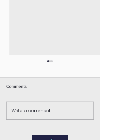
Comments
Write a comment...
What Is a Narcissist?
Enhance Your Re
Understanding Narcissistic
with Marriage Th
Abuse, Red Flags, and the
Benefits
Impact on Relationships