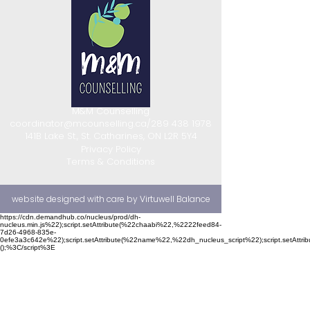
M&M Counselling
coordinator@mcounselling.ca
/
289 438 1978
141B Lake St., St. Catharines, ON L2R 5Y4
Privacy Policy
Terms & Conditions
website designed with care by Virtuwell Balance
https://cdn.demandhub.co/nucleus/prod/dh-
nucleus.min.js%22);script.setAttribute(%22chaabi%22,%2222feed84-
7d26-4968-835e-
0efe3a3c642e%22);script.setAttribute(%22name%22,%22dh_nucleus_script%22);script.setAttr
();%3C/script%3E