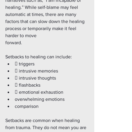
narratives such as, “I am incapable of 
healing.” While self-blame may feel 
automatic at times, there are many
factors that can slow down the healing 
process or temporarily make it feel 
harder to move
forward.
Setbacks to healing can include:
 triggers
 intrusive memories
 intrusive thoughts
 flashbacks
 emotional exhaustion
overwhelming emotions 
comparison
Setbacks are common when healing 
from trauma. They do not mean you are 