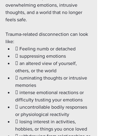
overwhelming emotions, intrusive 
thoughts, and a world that no longer 
feels safe.
Trauma-related disconnection can look 
like:
 Feeling numb or detached
 suppressing emotions
 an altered view of yourself, 
others, or the world
 ruminating thoughts or intrusive 
memories
 intense emotional reactions or 
difficulty trusting your emotions
 uncontrollable bodily responses 
or physiological reactivity
 losing interest in activities, 
hobbies, or things you once loved