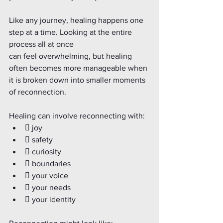
Like any journey, healing happens one 
step at a time. Looking at the entire 
process all at once
can feel overwhelming, but healing 
often becomes more manageable when 
it is broken down into smaller moments 
of reconnection.
Healing can involve reconnecting with:
 joy
 safety
 curiosity
 boundaries
 your voice
 your needs
 your identity