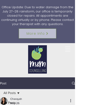
Office Update: Due to water damage from the
July 27–28 rainstorm, our office is temporarily
closed for repairs. All appointments are
continuing virtually or by phone. Please contact
your therapist with any questions.
More Info
Post
All Posts
Charayah
All Posts
May 26