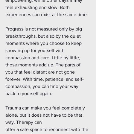
empowering, while other days it may 
feel exhausting and slow. Both 
experiences can exist at the same time.
Progress is not measured only by big 
breakthroughs, but also by the quiet 
moments where you choose to keep 
showing up for yourself with 
compassion and care. Little by little, 
those moments add up. The parts of 
you that feel distant are not gone 
forever. With time, patience, and self-
compassion, you can find your way 
back to yourself again. 
Trauma can make you feel completely 
alone, but it does not have to be that 
way. Therapy can
offer a safe space to reconnect with the 