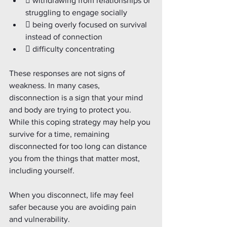
 withdrawing from relationships or 
struggling to engage socially
 being overly focused on survival 
instead of connection
 difficulty concentrating
These responses are not signs of 
weakness. In many cases, 
disconnection is a sign that your mind 
and body are trying to protect you. 
While this coping strategy may help you 
survive for a time, remaining 
disconnected for too long can distance 
you from the things that matter most, 
including yourself.
When you disconnect, life may feel 
safer because you are avoiding pain 
and vulnerability.