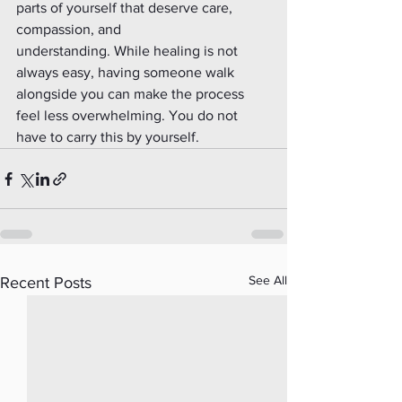
parts of yourself that deserve care, 
compassion, and
understanding. While healing is not 
always easy, having someone walk 
alongside you can make the process 
feel less overwhelming. You do not 
have to carry this by yourself.
See All
Recent Posts