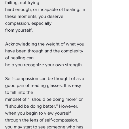
failing, not trying
hard enough, or incapable of healing. In 
these moments, you deserve 
compassion, especially
from yourself.
Acknowledging the weight of what you 
have been through and the complexity 
of healing can
help you recognize your own strength.
Self-compassion can be thought of as a 
good pair of reading glasses. It is easy 
to fall into the
mindset of “I should be doing more” or 
“I should be doing better.” However, 
when you begin to view yourself 
through the lens of self-compassion, 
you may start to see someone who has