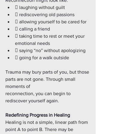
Reconnection might look like:
 laughing without guilt
 rediscovering old passions
 allowing yourself to be cared for
 calling a friend
 taking time to rest or meet your 
emotional needs
 saying “no” without apologizing
 going for a walk outside
Trauma may bury parts of you, but those 
parts are not gone. Through small 
moments of
reconnection, you can begin to 
rediscover yourself again.
Redefining Progress in Healing
Healing is not a simple, linear path from 
point A to point B. There may be 