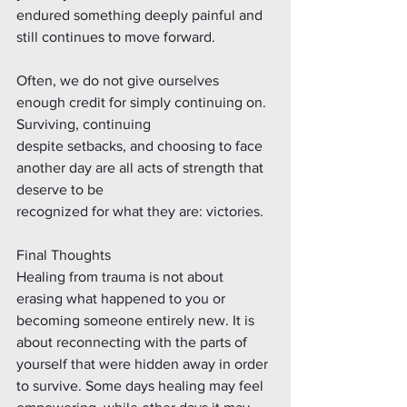
endured something deeply painful and 
still continues to move forward.
Often, we do not give ourselves 
enough credit for simply continuing on. 
Surviving, continuing
despite setbacks, and choosing to face 
another day are all acts of strength that 
deserve to be
recognized for what they are: victories.
Final Thoughts
Healing from trauma is not about 
erasing what happened to you or 
becoming someone entirely new. It is 
about reconnecting with the parts of 
yourself that were hidden away in order 
to survive. Some days healing may feel 