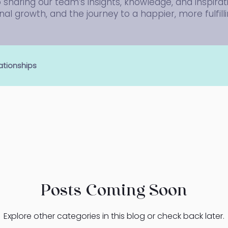
sharing our team’s insights, knowledge, and inspirat
al growth, and the journey to a happier, more fulfillin
ationships
Posts Coming Soon
Explore other categories in this blog or check back later.