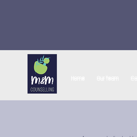
Home
Our Team
Co
Home
Our Team
Co