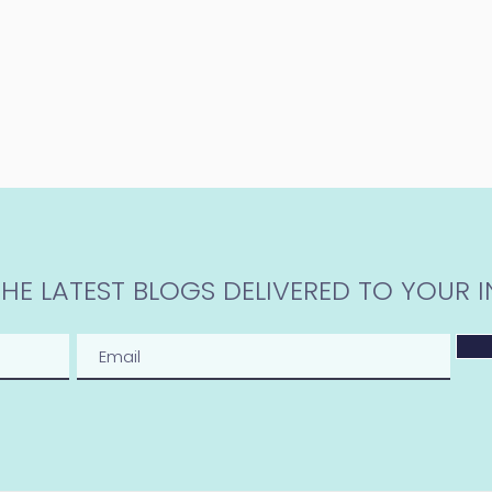
THE LATEST BLOGS DELIVERED TO YOUR I