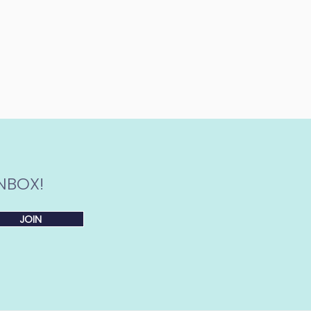
NBOX!
JOIN