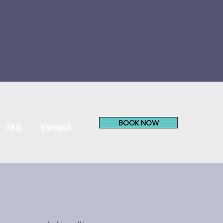
BOOK NOW
FAQ
Contact
FAQ
Contact