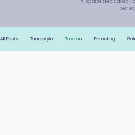
A space dedicated to 
person
All Posts
Therastyle
Trauma
Parenting
Rel