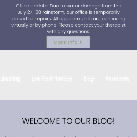
Office Update: Due to water damage from the
July 27–28 rainstorm, our office is temporarily
closed for repairs. All appointments are continuing
virtually or by phone. Please contact your therapist
with any questions.
More Info
unselling
Low Cost Therapy
Blog
Resources
unselling
Low Cost Therapy
Blog
Resources
WELCOME TO OUR BLOG!